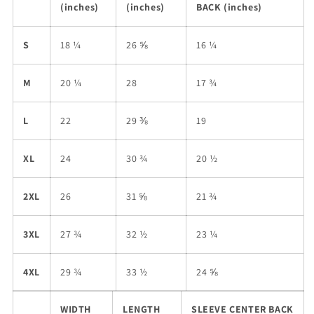
(inches)
(inches)
BACK (inches)
S
18 ¼
26 ⅝
16 ¼
M
20 ¼
28
17 ¾
L
22
29 ⅜
19
XL
24
30 ¾
20 ½
2XL
26
31 ⅝
21 ¾
3XL
27 ¾
32 ½
23 ¼
4XL
29 ¾
33 ½
24 ⅝
WIDTH
LENGTH
SLEEVE CENTER BACK