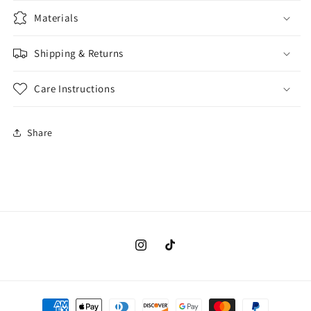
Materials
Shipping & Returns
Care Instructions
Share
Instagram
TikTok
Payment