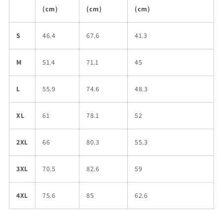
(cm)
(cm)
(cm)
S
46.4
67.6
41.3
M
51.4
71.1
45
L
55.9
74.6
48.3
XL
61
78.1
52
2XL
66
80.3
55.3
3XL
70.5
82.6
59
4XL
75.6
85
62.6