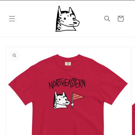
Skip to
content
Cart
Skip to
product
information