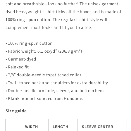
soft and breathable—look no further! The unisex garment-
dyed heavyweight t-shirt ticks all the boxes and is made of
100% ring-spun cotton. The regular t-shirt style will
complement most looks and fit you to a tee.
• 100% ring-spun cotton
• Fabric weight: 6.1 oz/yd² (206.8 g/m²)
• Garment-dyed
• Relaxed fit
• 7/8″ double-needle topstitched collar
• Twill-taped neck and shoulders for extra durability
• Double-needle armhole, sleeve, and bottom hems
• Blank product sourced from Honduras
Size guide
WIDTH
LENGTH
SLEEVE CENTER