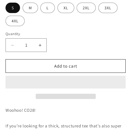
S
M
L
XL
2XL
3XL
4XL
Quantity
Decrease
Increase
quantity
quantity
for
for
Class
Class
Add to cart
of
of
2028
2028
Heavyweight
Heavyweight
T-
T-
Shirt
Shirt
Woohoo! CO28!
If you’re looking for a thick, structured tee that’s also super