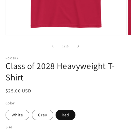
Open
O
media
m
1
2
of
1
/
10
in
in
modal
m
HOOSKY
Class of 2028 Heavyweight T-
Shirt
Regular
$25.00 USD
price
Color
White
Grey
Red
Size